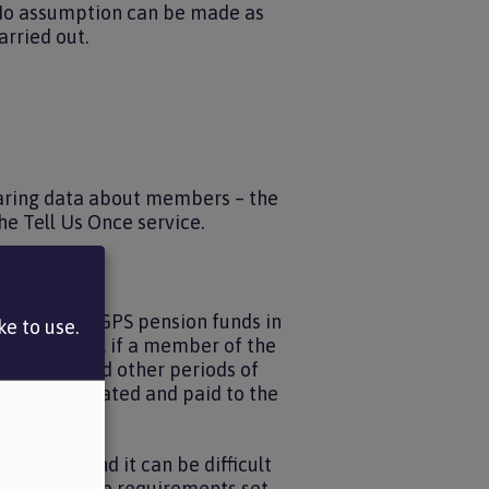
. No assumption can be made as
arried out.
sharing data about members – the
e Tell Us Once service.
e other 89 LGPS pension funds in
e to use.
e state that, if a member of the
idual also had other periods of
n be calculated and paid to the
 records and it can be difficult
omply with the requirements set