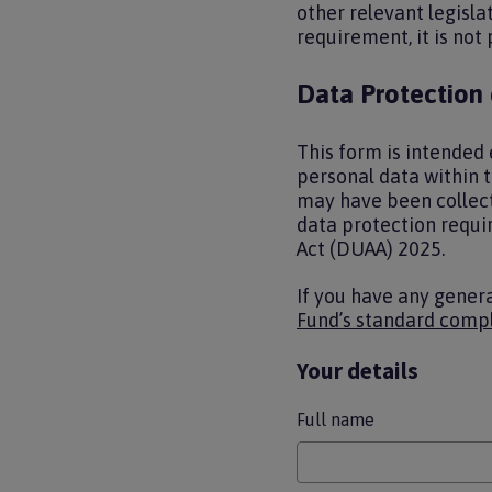
other relevant legisla
requirement, it is not
Data Protection
This form is intended 
personal data within 
may have been collect
data protection requi
Act (DUAA) 2025.
If you have any gener
Fund’s standard compl
Your details
Full name