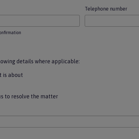
Telephone number
confirmation
lowing details where applicable:
 is about
us to resolve the matter