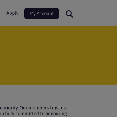
Apply
My Account
 priority. Our members trust us
ain fully committed to honouring