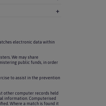
matches electronic data within
isters. We may share
istering public funds, in order
rcise to assist in the prevention
t other computer records held
nal information. Computerised
fied. Where a match is found it