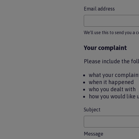
Email address
We’ll use this to send you a 
Your complaint
Please include the fol
what your complaint
when it happened
who you dealt with
how you would like 
Subject
Message