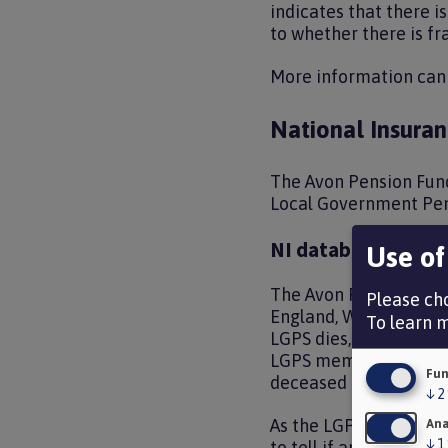
indicates that there 
to whether there is fra
More information can
National Insuran
The Avon Pension Fund
Local Government Pens
NI database
Use of
The Avon Pension Fund
Please cho
England, Wales and Sco
To learn 
LGPS dies, it is neces
LGPS membership elsew
Fun
deceased member’s d
↓
2
As the LGPS is locally
Ana
↓
1
to tell if an individu