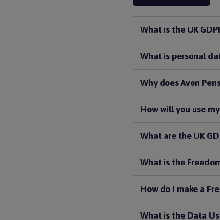
What is the UK GDP
What is personal da
Why does Avon Pens
How will you use my
What are the UK GDP
What is the Freedom
How do I make a Fre
What is the Data Us