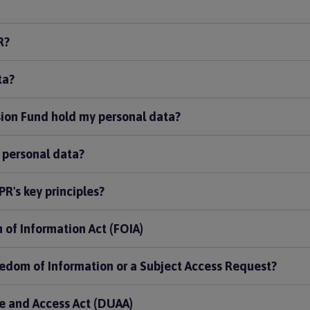
R?
ta?
ion Fund hold my personal data?
 personal data?
R's key principles?
 of Information Act (FOIA)
edom of Information or a Subject Access Request?
e and Access Act (DUAA)