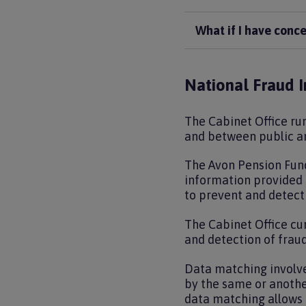
What if I have conc
National Fraud In
The Cabinet Office run
and between public an
The Avon Pension Fund
information provided t
to prevent and detect
The Cabinet Office cur
and detection of fraud
Data matching involv
by the same or anothe
data matching allows 