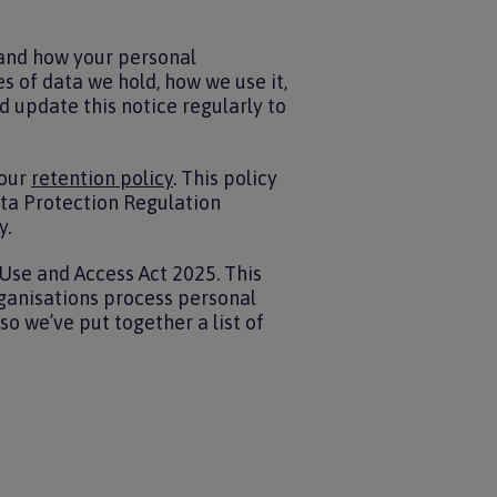
 and how your personal
s of data we hold, how we use it,
d update this notice regularly to
 our
retention policy
. This policy
ata Protection Regulation
y.
Use and Access Act 2025. This
rganisations process personal
so we’ve put together a list of