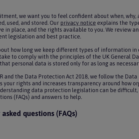
tment, we want you to feel confident about when, why,
ed, used, and stored. Our
privacy notice
explains the type
 in place, and the rights available to you. We review an
ent legislation and best practice.
bout how long we keep different types of information in
 take to comply with the principles of the UK General D
hat personal data is stored only for as long as necessar
 and the Data Protection Act 2018, we follow the Data 
ns your rights and increases transparency around how o
erstanding data protection legislation can be difficult, 
tions (FAQs) and answers to help.
 asked questions (FAQs)