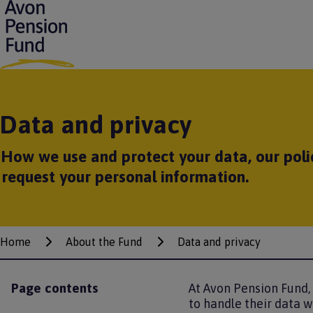
S
k
i
p
t
o
m
Data and privacy
a
i
n
How we use and protect your data, our poli
c
o
request your personal information.
n
t
e
n
Home
t
About the Fund
Data and privacy
Breadcrumbs
Page contents
At Avon Pension Fund,
to handle their data w