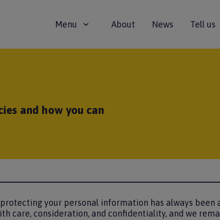
Main
Menu
About
News
Tell us
navigation
cies and how you can
 protecting your personal information has always been a
ith care, consideration, and confidentiality, and we rem