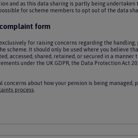
tion and as this data sharing is partly being undertaken 
 possible for scheme members to opt out of the data sha
 complaint form
exclusively for raising concerns regarding the handling, 
the scheme. It should only be used where you believe th
ed, accessed, shared, retained, or secured in a manner t
rements under the UK GDPR, the Data Protection Act 20
al concerns about how your pension is being managed, 
aints process
.