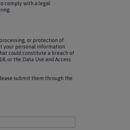
to comply with a legal
ring.
processing, or protection of
at your personal information
hat could constitute a breach of
18, or the Data Use and Access
please submit them through the