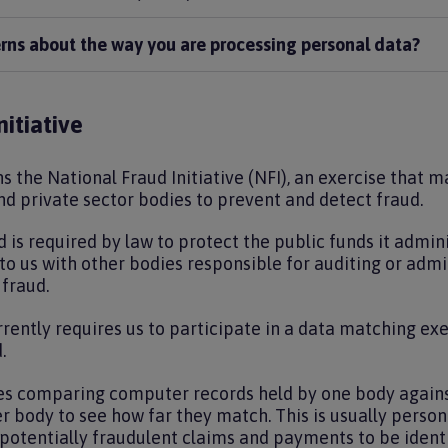
erns about the way you are processing personal data?
itiative
s the National Fraud Initiative (NFI), an exercise that 
d private sector bodies to prevent and detect fraud.
 is required by law to protect the public funds it admin
o us with other bodies responsible for auditing or admin
 fraud.
rently requires us to participate in a data matching exe
.
es comparing computer records held by one body agains
r body to see how far they match. This is usually perso
potentially fraudulent claims and payments to be identi