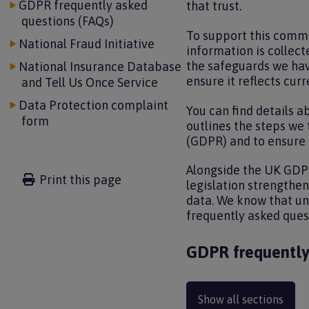
GDPR frequently asked
that trust.
questions (FAQs)
To support this commi
National Fraud Initiative
information is collect
the safeguards we have
National Insurance Database
ensure it reflects curr
and Tell Us Once Service
Data Protection complaint
You can find details a
form
outlines the steps we
(GDPR) and to ensure t
Alongside the UK GDPR
Print this page
legislation strengthe
data. We know that und
frequently asked ques
GDPR frequently
Show all sections