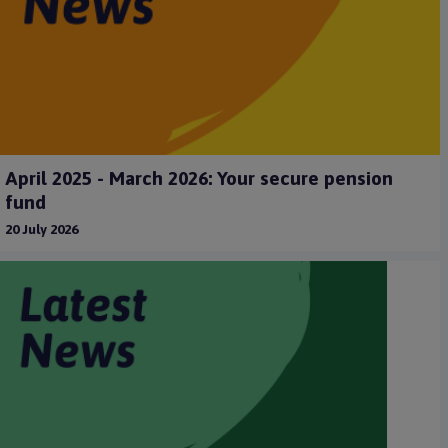
April 2025 - March 2026: Your secure pension
fund
20 July 2026
m
a
g
e