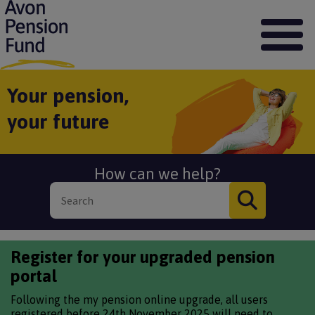
S
k
i
p
t
o
Your pension,
m
your future
a
i
n
c
How can we help?
o
n
t
e
n
t
Register for your upgraded pension
portal
Following the my pension online upgrade, all users
registered before 24th November 2025 will need to