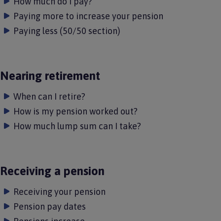
How much do I pay?
Paying more to increase your pension
Paying less (50/50 section)
Nearing retirement
When can I retire?
How is my pension worked out?
How much lump sum can I take?
Receiving a pension
Receiving your pension
Pension pay dates