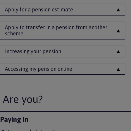
Apply for a pension estimate
Apply to transfer in a pension from another
scheme
Increasing your pension
Accessing my pension online
Are you?
Paying in