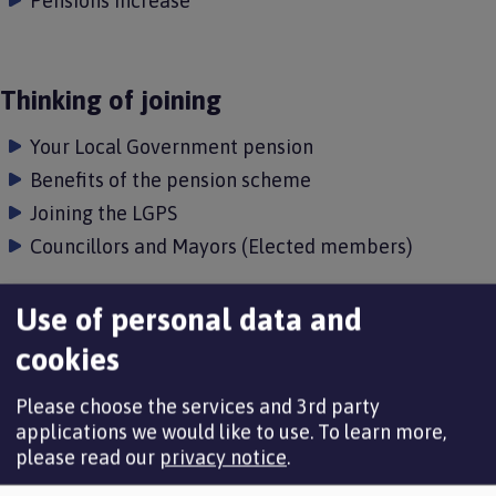
Pensions increase
Thinking of joining
Your Local Government pension
Benefits of the pension scheme
Joining the LGPS
Councillors and Mayors (Elected members)
Use of personal data and
Thinking of leaving
cookies
Opting out of the pension scheme
Please choose the services and 3rd party
Leaving because of redundancy or efficiency
applications we would like to use.
To learn more,
please read our
privacy notice
.
Leaving because of ill health