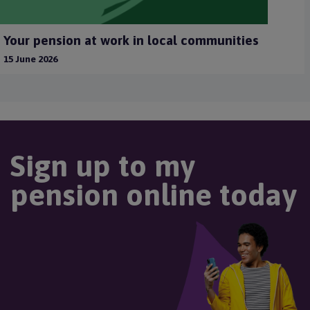
Your pension at work in local communities
15 June 2026
Sign up to my
pension online today
Image