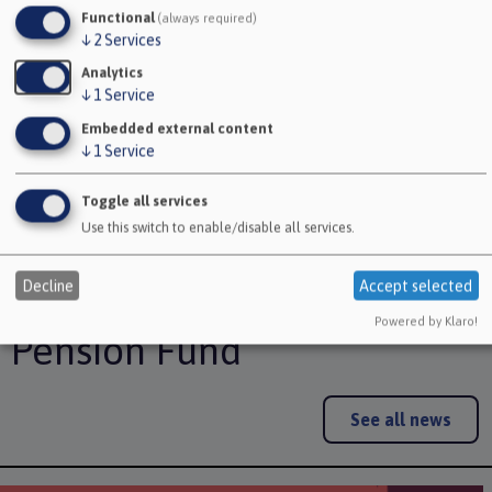
Functional
(always required)
↓
2
Services
No longer paying in
Analytics
↓
1
Service
Your deferred pension
Embedded external content
Taking your deferred pension
↓
1
Service
Refund of contributions
Toggle all services
Use this switch to enable/disable all services.
Decline
Accept selected
Latest news from Avon
Powered by Klaro!
Pension Fund
See all news