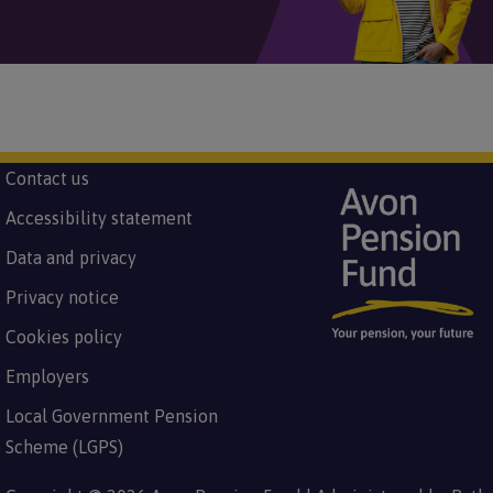
Subfooter
Contact us
Image
Footer
menu
Accessibility statement
Data and privacy
Privacy notice
Cookies policy
Employers
Local Government Pension
Scheme (LGPS)