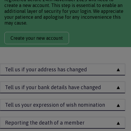
create a new account. This step is essential to enable an
additional layer of security for your login. We appreciate
your patience and apologise for any inconvenience this
may cause.
Create your new account
Tell us if your address has changed
Tell us if your bank details have changed
Tell us your expression of wish nomination
Reporting the death of a member