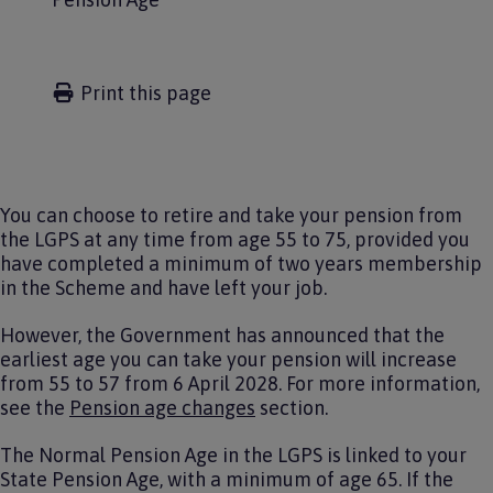
Print this page
You can choose to retire and take your pension from
the LGPS at any time from age 55 to 75, provided you
have completed a minimum of two years membership
in the Scheme and have left your job.
However, the Government has announced that the
earliest age you can take your pension will increase
from 55 to 57 from 6 April 2028. For more information,
see the
Pension age changes
section.
The Normal Pension Age in the LGPS is linked to your
State Pension Age, with a minimum of age 65. If the