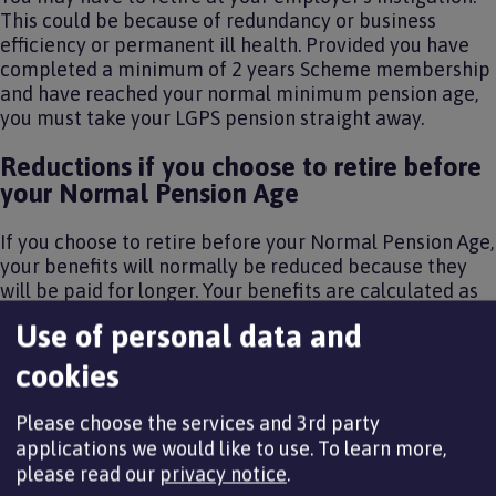
This could be because of redundancy or business
efficiency or permanent ill health. Provided you have
completed a minimum of 2 years Scheme membership
and have reached your normal minimum pension age,
you must take your LGPS pension straight away.
Reductions if you choose to retire before
your Normal Pension Age
If you choose to retire before your Normal Pension Age,
your benefits will normally be reduced because they
will be paid for longer. Your benefits are calculated as
set out in the
How your pension is worked out section
Use of personal data and
and are then reduced. How much your benefits are
reduced by depends on how early you take them.
cookies
The Government sets the early retirement reduction
Please choose the services and 3rd party
factors. They can vary from time to time. The table
applications we would like to use.
To learn more,
below shows the reduction factors that are currently in
please read our
privacy notice
.
force: