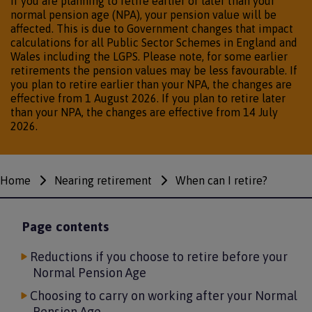
If you are planning to retire earlier or later than your
normal pension age (NPA), your pension value will be
affected. This is due to Government changes that impact
calculations for all Public Sector Schemes in England and
Wales including the LGPS. Please note, for some earlier
retirements the pension values may be less favourable. If
you plan to retire earlier than your NPA, the changes are
effective from 1 August 2026. If you plan to retire later
than your NPA, the changes are effective from 14 July
2026.
Home
Nearing retirement
When can I retire?
Breadcrumbs
Page contents
Reductions if you choose to retire before your
Normal Pension Age
Choosing to carry on working after your Normal
Pension Age