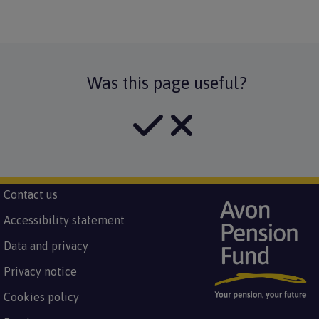
Was this page useful?
Subfooter
Contact us
Image
Footer
menu
Accessibility statement
Data and privacy
Privacy notice
Cookies policy