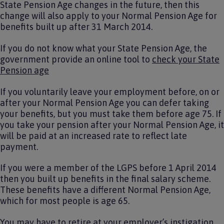
State Pension Age changes in the future, then this
change will also apply to your Normal Pension Age for
benefits built up after 31 March 2014.
If you do not know what your State Pension Age, the
government provide an online tool to
check your State
Pension age
If you voluntarily leave your employment before, on or
after your Normal Pension Age you can defer taking
your benefits, but you must take them before age 75. If
you take your pension after your Normal Pension Age, it
will be paid at an increased rate to reflect late
payment.
If you were a member of the LGPS before 1 April 2014
then you built up benefits in the final salary scheme.
These benefits have a different Normal Pension Age,
which for most people is age 65.
You may have to retire at your employer’s instigation.