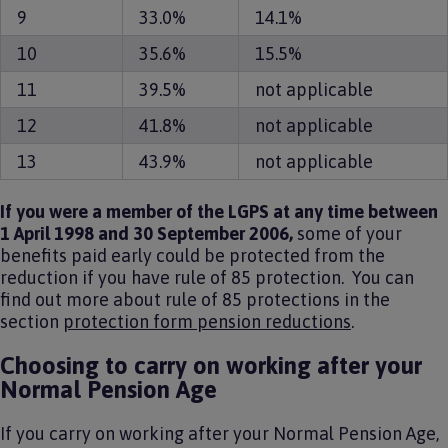
9
33.0%
14.1%
10
35.6%
15.5%
11
39.5%
not applicable
12
41.8%
not applicable
13
43.9%
not applicable
If you were a member of the LGPS at any time between
1 April 1998 and 30 September 2006,
some of your
benefits paid early could be protected from the
reduction if you have rule of 85 protection.
You can
find out more about rule of 85 protections in the
section
protection form pension reductions
.
Choosing to carry on working after your
Normal Pension Age
If you carry on working after your Normal Pension Age,