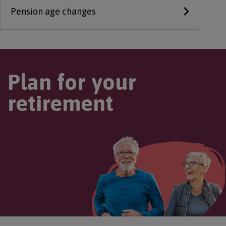
Pension age changes
Plan for your
retirement
Image