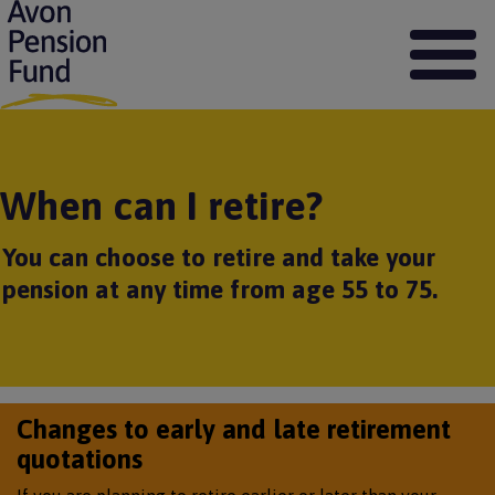
S
k
i
p
t
o
m
a
When can I retire?
i
n
c
You can choose to retire and take your
o
pension at any time from age 55 to 75.
n
t
e
n
t
Changes to early and late retirement
quotations