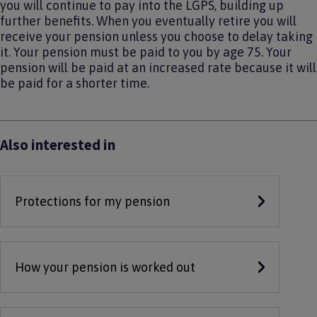
you will continue to pay into the LGPS, building up
further benefits. When you eventually retire you will
receive your pension unless you choose to delay taking
it. Your pension must be paid to you by age 75. Your
pension will be paid at an increased rate because it will
be paid for a shorter time.
Also interested in
Protections for my pension
How your pension is worked out