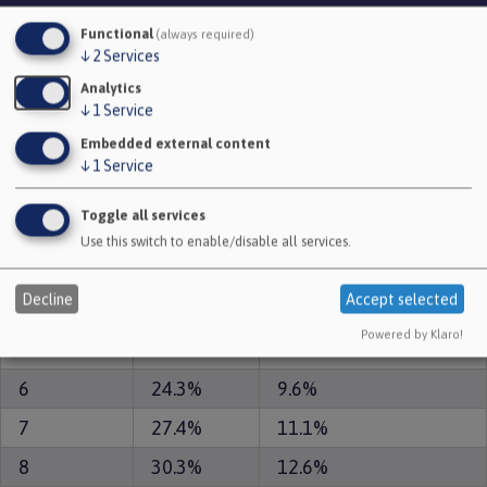
Functional
(always required)
Number of
Lump sum reduction
↓
2
Services
Pension
years paid
(for membership to
Reduction
Analytics
early
31 March 2008)
↓
1
Service
Embedded external content
0
0.0%
0.0%
↓
1
Service
1
4.9%
1.7%
Toggle all services
2
9.3%
3.3%
Use this switch to enable/disable all services.
3
13.5%
4.9%
Decline
Accept selected
4
17.4%
6.5%
Powered by Klaro!
5
20.9%
8.1%
6
24.3%
9.6%
7
27.4%
11.1%
8
30.3%
12.6%