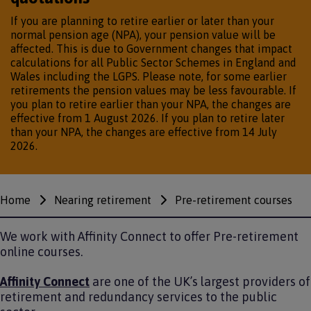
If you are planning to retire earlier or later than your
normal pension age (NPA), your pension value will be
affected. This is due to Government changes that impact
calculations for all Public Sector Schemes in England and
Wales including the LGPS. Please note, for some earlier
retirements the pension values may be less favourable. If
you plan to retire earlier than your NPA, the changes are
effective from 1 August 2026. If you plan to retire later
than your NPA, the changes are effective from 14 July
2026.
Home
Nearing retirement
Pre-retirement courses
Breadcrumbs
We work with Affinity Connect to offer Pre-retirement
online courses.
Affinity Connect
are one of the UK’s largest providers of
retirement and redundancy services to the public