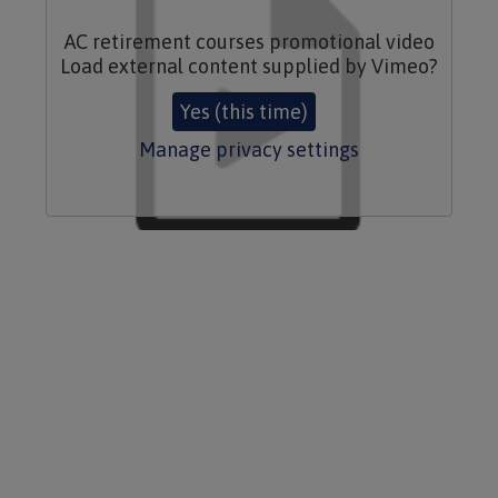
AC retirement courses promotional video
Load external content supplied by
Vimeo
?
Yes (this time)
Manage privacy settings