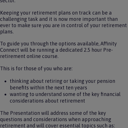
sector.
Keeping your retirement plans on track can be a
challenging task and it is now more important than
ever to make sure you are in control of your retirement
plans.
To guide you through the options available, Affinity
Connect will be running a dedicated 2.5 hour Pre-
retirement online course.
This is for those of you who are:
thinking about retiring or taking your pension
benefits within the next ten years
wanting to understand some of the key financial
considerations about retirement
The Presentation will address some of the key
questions and considerations when approaching
retirement and will cover essential topics such as: