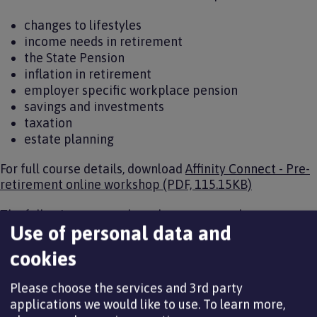
changes to lifestyles
income needs in retirement
the State Pension
inflation in retirement
employer specific workplace pension
savings and investments
taxation
estate planning
For full course details, download
Affinity Connect - Pre-
retirement online workshop (PDF, 115.15KB)
The following courses have been arranged:
Use of personal data and
cookies
Online course date
Time
Please choose the services and 3rd party
Wednesday 10 June 2026
13:00 to 15:30
applications we would like to use.
To learn more,
Tuesday 7 July 2026
09:30 to 12:00