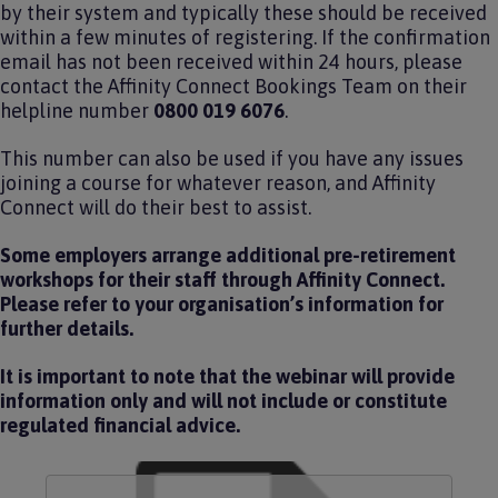
by their system and typically these should be received
within a few minutes of registering. If the confirmation
email has not been received within 24 hours, please
contact the Affinity Connect Bookings Team on their
helpline number
0800 019 6076
.
This number can also be used if you have any issues
joining a course for whatever reason, and Affinity
Connect will do their best to assist.
Some employers arrange additional pre-retirement
workshops for their staff through Affinity Connect.
Please refer to your organisation’s information for
further details.
It is important to note that the webinar will provide
information only and will not include or constitute
regulated financial advice.