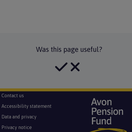
Was this page useful?
Subfooter
Contact us
Image
Footer
menu
Accessibility statement
Data and privacy
Privacy notice