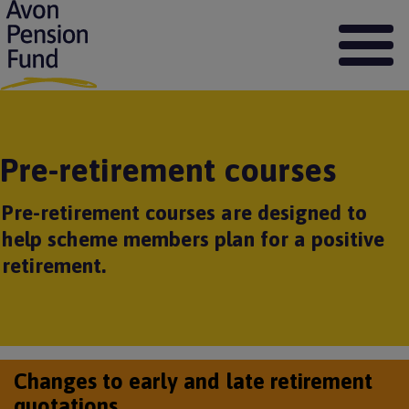
S
k
i
p
t
o
m
a
Pre-retirement courses
i
n
c
Pre-retirement courses are designed to
o
help scheme members plan for a positive
n
t
retirement.
e
n
t
Changes to early and late retirement
quotations