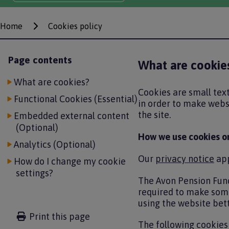
Home
Cookies policy
Breadcrumbs
Page contents
What are cookie
What are cookies?
Cookies are small text
Functional Cookies (Essential)
in order to make websi
the site.
Embedded external content
(Optional)
How we use cookies o
Analytics (Optional)
Our
privacy notice
app
How do I change my cookie
settings?
The Avon Pension Fund
required to make some
using the website bett
Print this page
The following cookies 