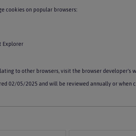
e cookies on popular browsers:
t Explorer
lating to other browsers, visit the browser developer's w
red 02/05/2025 and will be reviewed annually or when 