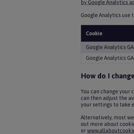
by Google Analytics ac
Google Analytics use t
Cookie
Google Analytics G
Google Analytics G
How do I change
You can change your co
can then adjust the ava
your settings to take e
Alternatively, most w
out more about cookie
or
www.allaboutcookie