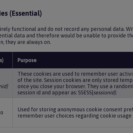
es (Essential)
irely functional and do not record any personal data. W
ential data and therefore would be unable to provide the
on, they are always on.
s)
Purpose
These cookies are used to remember user activi
of the site. Session cookies are only stored temp
nid}
once you close your browser. They use a random
session id and appear as: SSESS{
sessionid}.
Used for storing anonymous cookie consent pre
ro
remember user choices regarding cookie usage 