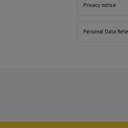
Privacy notice
Personal Data Rete
Footer