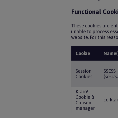
Functional Cooki
These cookies are ent
unable to process ess
website. For this reas
Cookie
Name(
Session
SSESS
Cookies
{
sessio
Klaro!
Cookie &
cc-kla
Consent
manager