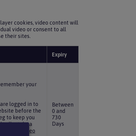
ayer cookies, video content will
dual video or consent to all
 their sites.
Expiry
, remember your
are logged in to
Between
ebsite before the
0 and
eg to keep you
730
Days
d collect data
 see the
Vimeo