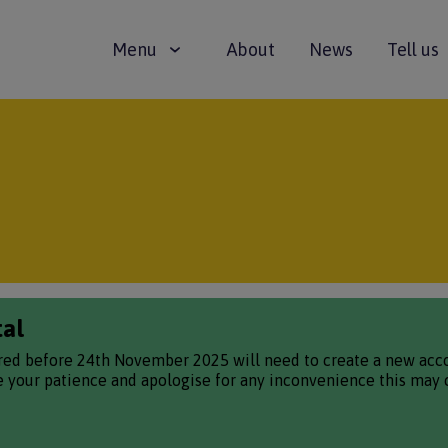
Main
Menu
About
News
Tell us
navigation
tal
red before 24th November 2025 will need to create a new accou
te your patience and apologise for any inconvenience this may 