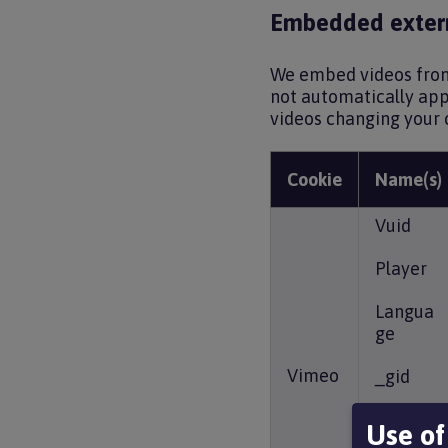
Embedded extern
We embed videos from 
not automatically appe
videos changing your 
Cookie
Name(s)
Vuid
Player
Langua
ge
Vimeo
_gid
_cfuvid
Use of