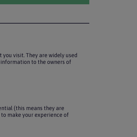
 you visit. They are widely used
e information to the owners of
ntial (this means they are
s to make your experience of