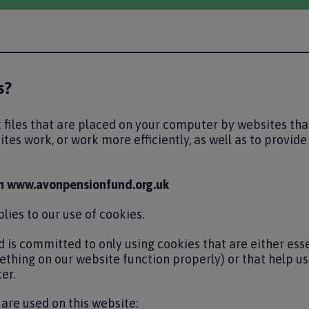
s?
 files that are placed on your computer by websites that
tes work, or work more efficiently, as well as to provid
n www.avonpensionfund.org.uk
lies to our use of cookies.
 is committed to only using cookies that are either esse
thing on our website function properly) or that help u
er.
are used on this website: