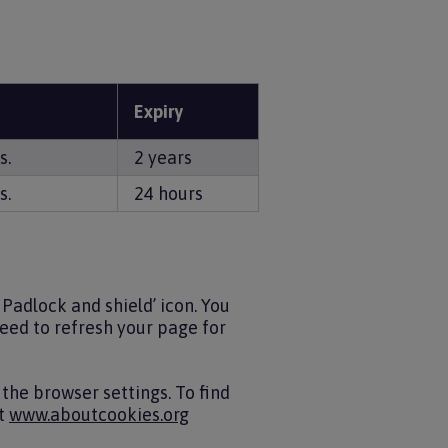
Expiry
s.
2 years
s.
24 hours
Padlock and shield’ icon. You
 need to refresh your page for
the browser settings. To find
it
www.aboutcookies.org