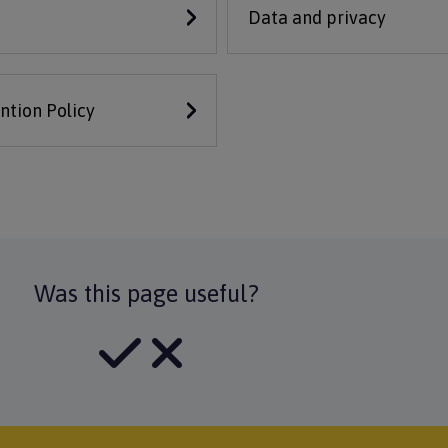
Data and privacy
ntion Policy
Was this page useful?