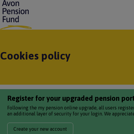
S
k
i
p
t
o
m
a
Cookies policy
i
n
c
o
n
t
e
Register for your upgraded pension por
n
t
Following the my pension online upgrade, all users registe
an additional layer of security for your login. We apprecia
Create your new account