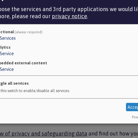
cookies policy
.
ose the services and 3rd party applications we would lik
more, please read our
privacy notice
.
ctional
(always required)
Services
nal)
lytics
Service
ager to enable Google Analytics to collect information
edded external content
org.uk). We do this to help make sure the site is meet
Service
n our findings.
gle all services
es information about:
this switch to enable/disable all services.
it on www.avonpensionfund.org.uk
nd on each page
Acce
 site
Pow
hile you’re visiting the site.
ew of privacy and safeguarding data
and find out how yo