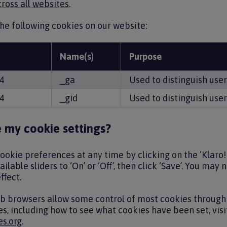
ross all websites
.
he following cookies on our website:
Name(s)
Purpose
A4
_ga
Used to distinguish user
A4
_gid
Used to distinguish user
 my cookie settings?
okie preferences at any time by clicking on the ‘Klaro! 
ilable sliders to ‘On’ or ‘Off’, then click ‘Save’. You may
ffect.
eb browsers allow some control of most cookies through 
s, including how to see what cookies have been set, vis
s.org
.