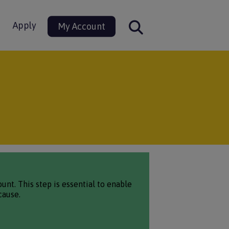
Apply
My Account
nt. This step is essential to enable
cause.