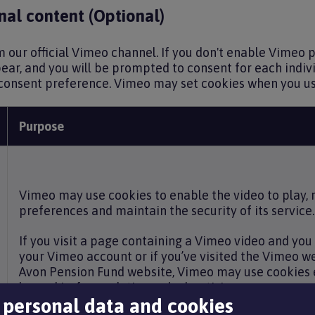
al content (Optional)
our official Vimeo channel. If you don't enable Vimeo pl
ar, and you will be prompted to consent for each indivi
consent preference. Vimeo may set cookies when you use
Purpose
Vimeo may use cookies to enable the video to play
preferences and maintain the security of its service.
If you visit a page containing a Vimeo video and you 
your Vimeo account or if you’ve visited the Vimeo w
Avon Pension Fund website, Vimeo may use cookies 
logged in, for analytics and advertising purposes, an
 personal data and cookies
linked to your Vimeo account. For more information,