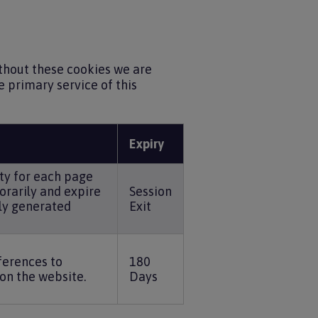
ithout these cookies we are
 primary service of this
Expiry
ty for each page
orarily and expire
Session
ly generated
Exit
ferences to
180
on the website.
Days