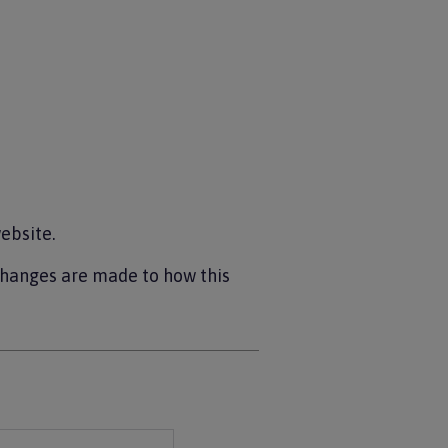
ebsite.
changes are made to how this