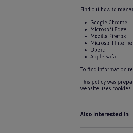
Find out how to manag
Google Chrome
Microsoft Edge
Mozilla Firefox
Microsoft Interne
Opera
Apple Safari
To find information re
This policy was prepa
website uses cookies.
Also interested in