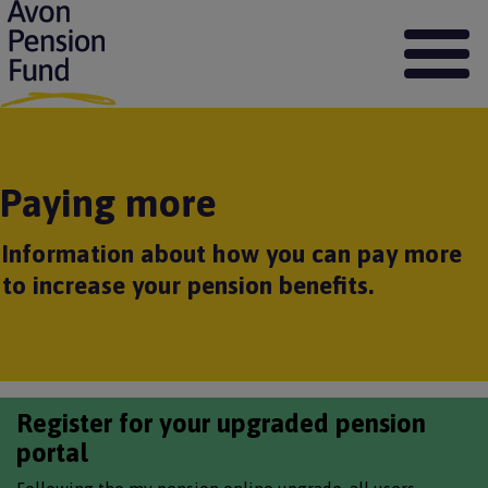
S
k
i
p
t
o
m
a
Paying more
i
n
c
Information about how you can pay more
o
to increase your pension benefits.
n
t
e
n
t
Register for your upgraded pension
portal