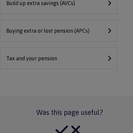
Build up extra savings (AVCs)
Buying extra or lost pension (APCs)
Tax and your pension
Was this page useful?