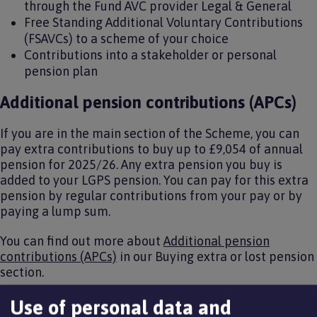
through the Fund AVC provider Legal & General
Free Standing Additional Voluntary Contributions
(FSAVCs) to a scheme of your choice
Contributions into a stakeholder or personal
pension plan
Additional pension contributions (APCs)
If you are in the main section of the Scheme, you can
pay extra contributions to buy up to £9,054 of annual
pension for 2025/26. Any extra pension you buy is
added to your LGPS pension. You can pay for this extra
pension by regular contributions from your pay or by
paying a lump sum.
You can find out more about
Additional pension
contributions (APCs)
in our Buying extra or lost pension
section.
In-house additional voluntary
Use of personal data and