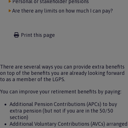
Personal or stakeholder pensions
Are there any limits on how much I can pay?
Print this page
There are several ways you can provide extra benefits
on top of the benefits you are already looking forward
to as a member of the LGPS.
You can improve your retirement benefits by paying:
Additional Pension Contributions (APCs) to buy
extra pension (but not if you are in the 50/50
section)
Additional Voluntary Contributions (AVCs) arranged