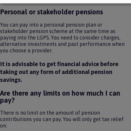
Personal or stakeholder pensions
You can pay into a personal pension plan or
stakeholder pension scheme at the same time as
paying into the LGPS. You need to consider charges,
alternative investments and past performance when
you choose a provider.
It is advisable to get financial advice before
taking out any form of additional pension
savings.
Are there any limits on how much I can
pay?
There is no limit on the amount of pension
contributions you can pay. You will only get tax relief
on: