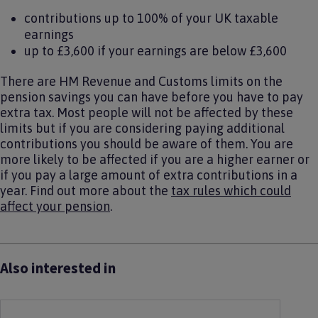
contributions up to 100% of your UK taxable
earnings
up to £3,600 if your earnings are below £3,600
There are HM Revenue and Customs limits on the
pension savings you can have before you have to pay
extra tax. Most people will not be affected by these
limits but if you are considering paying additional
contributions you should be aware of them. You are
more likely to be affected if you are a higher earner or
if you pay a large amount of extra contributions in a
year. Find out more about the
tax rules which could
affect your pension
.
Also interested in