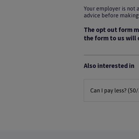
Your employer is not 
advice before making t
The opt out form m
the form to us will
Also interested in
Can I pay less? (50