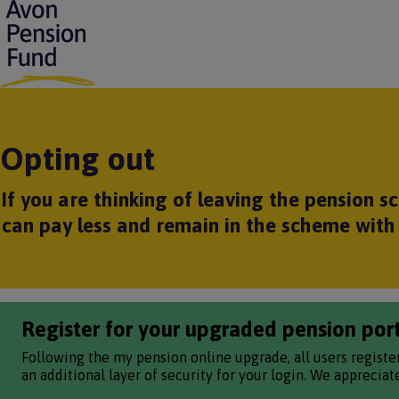
S
k
i
p
t
o
m
Opting out
a
i
n
If you are thinking of leaving the pension 
c
o
can pay less and remain in the scheme with 
n
t
e
n
t
Register for your upgraded pension por
Following the my pension online upgrade, all users registe
an additional layer of security for your login. We apprecia