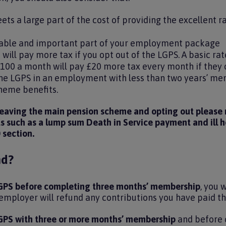
ts a large part of the cost of providing the excellent r
luable and important part of your employment package
 will pay more tax if you opt out of the LGPS. A basic r
£100 a month will pay £20 more tax every month if they 
 the LGPS in an employment with less than two years’ me
cheme benefits.
 leaving the main pension scheme and opting out please n
ts such as a lump sum Death in Service payment and ill 
0 section.
nd?
 LGPS before completing three months’ membership
, you 
mployer will refund any contributions you have paid t
 LGPS with three or more months’ membership
and before 