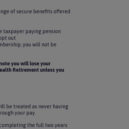
ange of secure benefits offered
ate taxpayer paying pension
opt out
mbership, you will not be
ote you will lose your
health Retirement unless you
will be treated as never having
hrough your pay.
completing the full two years