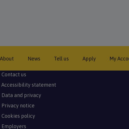
Footer
About
News
Tell us
Apply
My Acco
Contact us
Subfooter
Accessibility statement
menu
Data and privacy
Privacy notice
Cookies policy
Employers