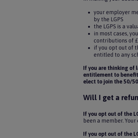
your employer mee
by the LGPS
the LGPS is a va
in most cases, you
contributions of 
if you opt out of
entitled to any s
If you are thinking of
entitlement to benefi
elect to join the 50/5
Will I get a refu
If you opt out of the
been a member. Your e
If you opt out of the