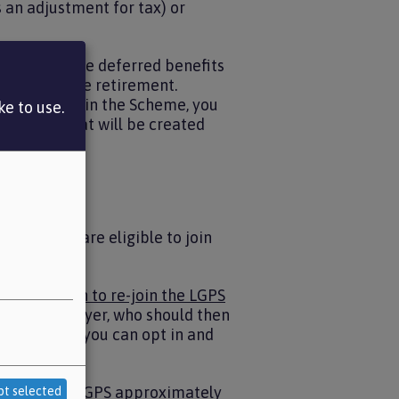
 an adjustment for tax) or
, you will have deferred benefits
ir job before retirement.
 If you re-join the Scheme, you
e to use.
 account that will be created
on benefits.
ovided you are eligible to join
B - Election to re-join the LGPS
o your employer, who should then
ber of times you can opt in and
ack into the LGPS approximately
pt selected