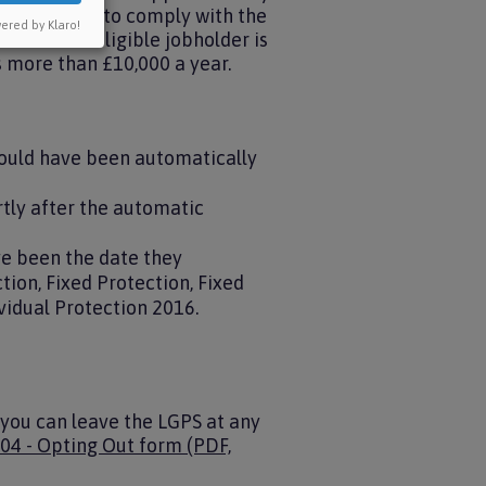
te they have to comply with the
ered by Klaro!
t time. An eligible jobholder is
s more than £10,000 a year.
would have been automatically
tly after the automatic
ve been the date they
ion, Fixed Protection, Fixed
vidual Protection 2016.
, you can leave the LGPS at any
04 - Opting Out form (PDF,