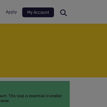
Apply
My Account
nt. This step is essential to enable
cause.