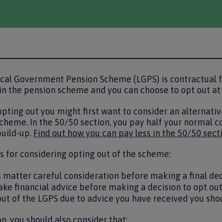
cal Government Pension Scheme (LGPS) is contractual f
in the pension scheme and you can choose to opt out at
 opting out you might first want to consider an alternativ
cheme. In the 50/50 section, you pay half your normal co
uild-up.
Find out how you can pay less in the 50/50 sect
 for considering opting out of the scheme:
s matter careful consideration before making a final de
ake financial advice before making a decision to opt ou
out of the LGPS due to advice you have received you shoul
n, you should also consider that: