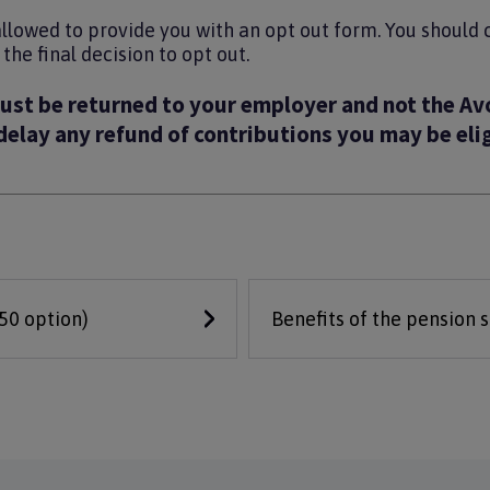
allowed to provide you with an opt out form. You should
he final decision to opt out.
ust be returned to your employer and not the Av
 delay any refund of contributions you may be elig
/50 option)
Benefits of the pension