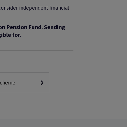
 consider independent financial
on Pension Fund. Sending
ible for.
 scheme