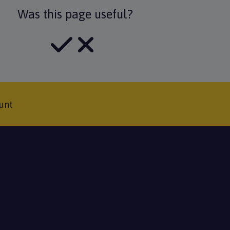
Was this page useful?
unt