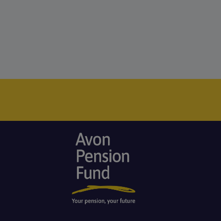
Image