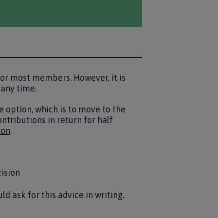
or most members. However, it is
 any time.
e option, which is to move to the
ntributions in return for half
ion
.
cision
t
d ask for this advice in writing.