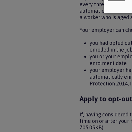
every three years unde
automatic enrolment pr
a worker who is aged 
Your employer can cho
you had opted out
enrolled in the jo
you or your emplo
enrolment date
your employer has
automatically enr
Protection 2014, I
Apply to opt-ou
If, having considered 
time on or after your
705.05KB)
.