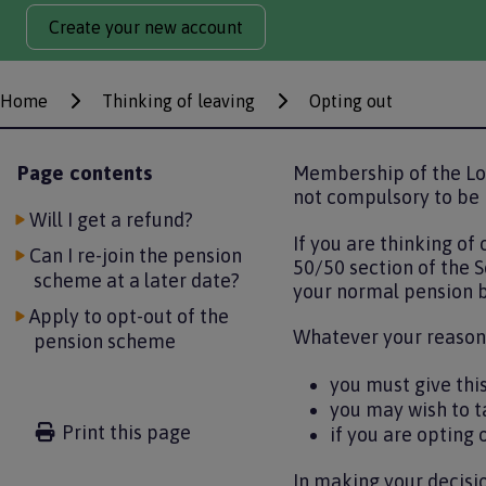
Create your new account
Home
Thinking of leaving
Opting out
Breadcrumbs
Page contents
Membership of the Lo
not compulsory to be 
Will I get a refund?
If you are thinking of
Can I re-join the pension
50/50 section of the S
scheme at a later date?
your normal pension b
Apply to opt-out of the
Whatever your reasons
pension scheme
you must give thi
you may wish to t
Print this page
if you are opting 
In making your decisio