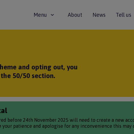
Main
Menu
About
News
Tell us
navigation
scheme and opting out, you
the 50/50 section.
tal
red before 24th November 2025 will need to create a new accou
te your patience and apologise for any inconvenience this may 