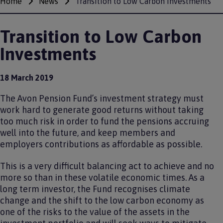
Home
News
Transition to Low Carbon Investments
Breadcrumbs
Transition to Low Carbon
Investments
18 March 2019
The Avon Pension Fund’s investment strategy must
work hard to generate good returns without taking
too much risk in order to fund the pensions accruing
well into the future, and keep members and
employers contributions as affordable as possible.
This is a very difficult balancing act to achieve and no
more so than in these volatile economic times. As a
long term investor, the Fund recognises climate
change and the shift to the low carbon economy as
one of the risks to the value of the assets in the