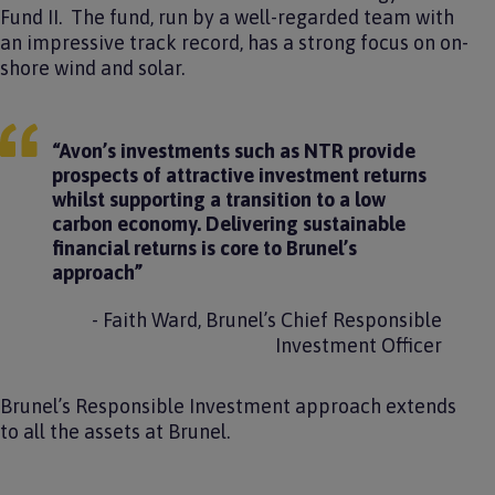
Fund II​. The fund, run by a well-regarded team with
an impressive track record, has a strong focus on on-
shore wind and solar.
“Avon’s investments such as NTR provide
prospects of attractive investment returns
whilst supporting a transition to a low
carbon economy. Delivering sustainable
financial returns is core to Brunel’s
approach”
- Faith Ward, Brunel’s Chief Responsible
Investment Officer
Brunel’s Responsible Investment approach extends
to all the assets at Brunel.