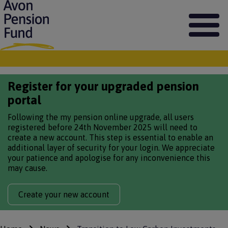
S
k
i
p
t
o
m
Register for your upgraded pension
a
i
portal
n
c
Following the my pension online upgrade, all users
o
registered before 24th November 2025 will need to
n
create a new account. This step is essential to enable an
t
additional layer of security for your login. We appreciate
e
your patience and apologise for any inconvenience this
n
may cause.
t
Create your new account