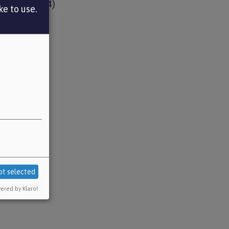
ud Remedy
(4)
e to use.
l issues
(1)
pt selected
ered by Klaro!