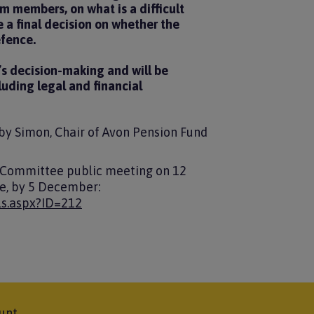
 members, on what is a difficult
 a final decision on whether the
efence.
’s decision-making and will be
luding legal and financial
oby Simon, Chair of Avon Pension Fund
 Committee public meeting on 12
re, by 5 December:
ls.aspx?ID=212
unt