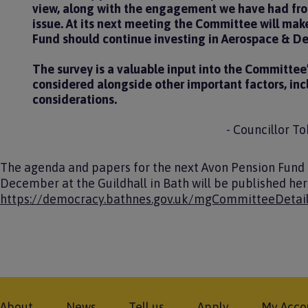
view, along with the engagement we have had from
issue. At its next meeting the Committee will make
Fund should continue investing in Aerospace & D
The survey is a valuable input into the Committee
considered alongside other important factors, inc
considerations.
- Councillor T
The agenda and papers for the next Avon Pension Fund
December at the Guildhall in Bath will be published he
https://democracy.bathnes.gov.uk/mgCommitteeDetai
Footer
About
News
Tell us
Apply
My Acco