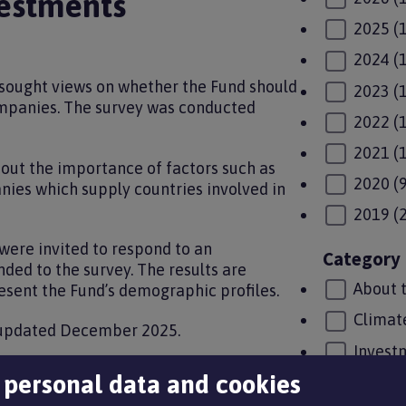
estments
2025
(
2024
(
 sought views on whether the Fund should
2023
(
ompanies. The survey was conducted
2022
(
2021
(
out the importance of factors such as
2020
(
nies which supply countries involved in
2019
(
ere invited to respond to an
Category
ed to the survey. The results are
About 
resent the Fund’s demographic profiles.
Climat
 updated December 2025.
Invest
gy, covering further information on
 personal data and cookies
LGPS u
ic profile of members numbers, page 25