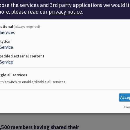
McClo
ose the services and 3rd party applications we would lik
more, please read our
privacy notice
.
Nationa
ctional
(always required)
Services
ndents freetext comments.
lytics
Service
edded external content
Service
ed to civilians and the environmental
gle all services
he Fund continuing to invest in the
this switch to enable/disable all services.
 Fund to cease investing in the sector.
o prefer continuing investment in the
Acce
5 prefer ceasing investment in the
Pow
 2,500 members having shared their