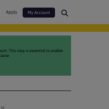
Apply
My Account
nt. This step is essential to enable
cause.
12)