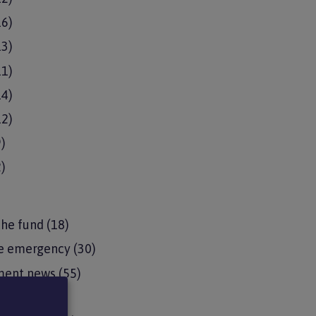
16)
13)
11)
14)
12)
9)
2)
the fund
(18)
e emergency
(30)
ment news
(55)
pdates
(15)