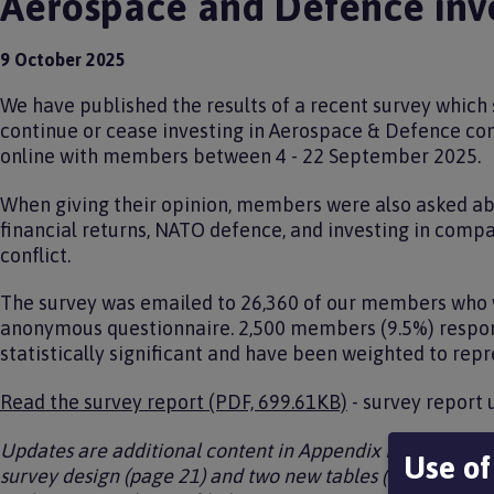
Aerospace and Defence inv
9 October 2025
We have published the results of a recent survey which
continue or cease investing in Aerospace & Defence c
online with members between 4 - 22 September 2025.
When giving their opinion, members were also asked ab
financial returns, NATO defence, and investing in compa
conflict.
The survey was emailed to 26,360 of our members who w
anonymous questionnaire. 2,500 members (9.5%) respond
statistically significant and have been weighted to rep
Read the survey report (PDF, 699.61KB)
- survey report
Updates are additional content in Appendix B, Methodolo
Use of
survey design (page 21) and two new tables (Demograph