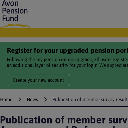
S
k
i
p
t
o
m
a
Register for your upgraded pension por
i
n
Following the my pension online upgrade, all users registe
c
an additional layer of security for your login. We apprecia
o
n
Create your new account
t
e
n
t
Home
News
Publication of member survey resul
Breadcrumbs
Publication of member surve