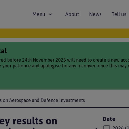
Main
Menu
About
News
Tell us
navigation
tal
red before 24th November 2025 will need to create a new accou
te your patience and apologise for any inconvenience this may 
ts on Aerospace and Defence investments
y results on
Date
2026
(