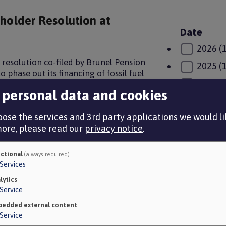
eholder Resolution at
Date
2026
(
 resolution co-filed by Brunel Pension
2025
(
o phase out its financing of fossil fuel
2024
(
he Paris Climate Agreement. The outcome
 personal data and cookies
wn resolution winning majority support
2023
(
0.
ose the services and 3rd party applications we would lik
2022
(
more, please read our
privacy notice
.
2021
(
r a lower carbon world
2020
(
ctional
(always required)
Services
 lives and many of our employers have
2019
(
t global health crisis underscores the
lytics
ate change, in particular, represents a
Service
Category
returns which are necessary to enable
edded external content
About 
sis is more critical now than ever
Service