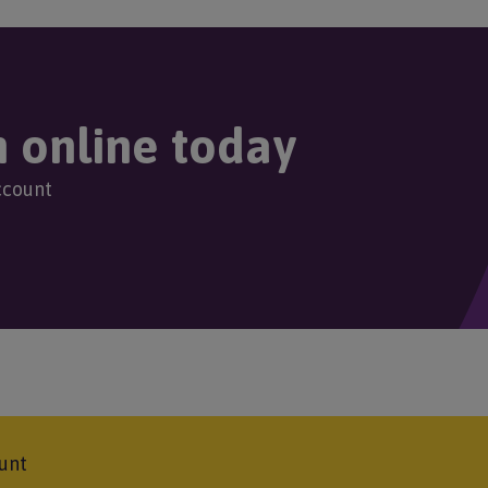
Image
g
g
g
g
r
e
e
e
e
r
n online today
e
ccount
n
t
p
a
g
unt
e