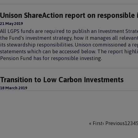
Unison ShareAction report on responsible 
21 May 2019
All LGPS funds are required to publish an Investment Stra
the Fund's investment strategy, how it manages all relevant
its stewardship responsibilities. Unison commissioned a re
statements which can be accessed below. The report highli
Pension Fund has for responsible investing.
Transition to Low Carbon Investments
18 March 2019
Pagination
F
« First
P
‹ Previous
P
1
P
2
P
3
P
4
i
r
a
a
a
a