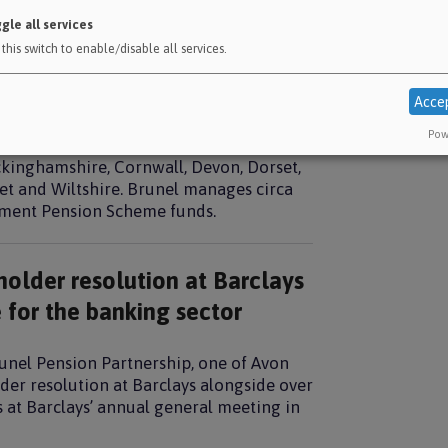
Climat
gle all services
Invest
this switch to enable/disable all services.
 plan for building a financial
LGPS u
Acce
McClo
Pow
Nationa
ht national pooled funds and manages the
ckinghamshire, Cornwall, Devon, Dorset,
et and Wiltshire. Brunel manages circa
rnment Pension Scheme funds.
holder resolution at Barclays
 for the banking sector
unel Pension Partnership, one of Avon
der resolution at Barclays alongside over
rs at Barclays’ annual general meeting in