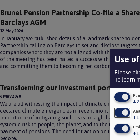
Brunel Pension Partnership Co-file a Shar
Barclays AGM
12 May 2020
In January we published details of a landmark shareholder
Partnership calling on Barclays to set and disclose targets t
companies where they are not aligned with the goals of t
Use of
of the meeting has been hailed a success with Barclays’ o
and committing them to becoming net carbon zero by 205
Please cho
To learn 
Transforming our investment portfolio fo
Fun
6 May 2020
↓
2
We are all witnessing the impact of climate change on our
declared climate emergencies in recent months. The curren
Ana
importance of mitigating such risks on a global scale. Clim
↓
1
systemic risk to people, the planet, and to the investment 
Emb
payment of pensions. The need for action on the climate cri
↓
1
before.