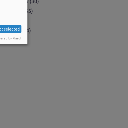
e emergency
(30)
ment news
(55)
pdates
(15)
pt selected
ud Remedy
(4)
ered by Klaro!
l issues
(1)