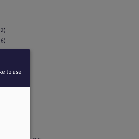
12)
16)
13)
11)
e to use.
14)
12)
9)
2)
the fund
(18)