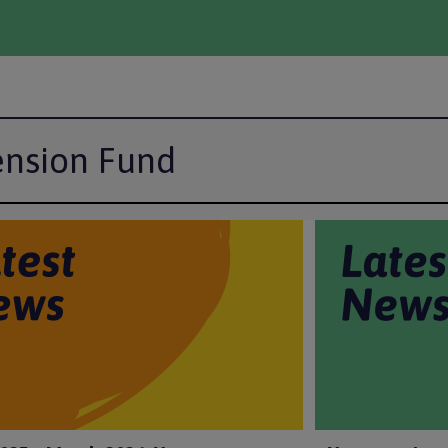
ension Fund
I
m
a
g
e