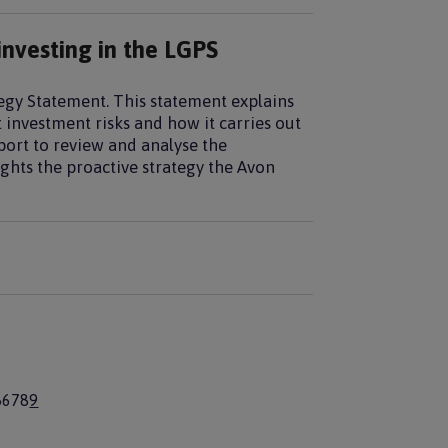
investing in the LGPS
tegy Statement. This statement explains
 investment risks and how it carries out
port to review and analyse the
ghts the proactive strategy the Avon
P
5
P
6
P
7
P
8
C
9
a
a
a
a
u