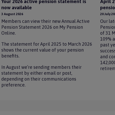
Your 2026 active pension statement is
April 
now available
pensio
3 August 2026
20 July 2
Members can view their new Annual Active
Our lat
Pension Statement 2026 on My Pension
Pension
Online.
of 31 M
109% an
The statement for April 2025 to March 2026
past ye
shows the current value of your pension
success
benefits.
and co
142,00
In August we’re sending members their
retire
statement by either email or post,
depending on their communications
preference.