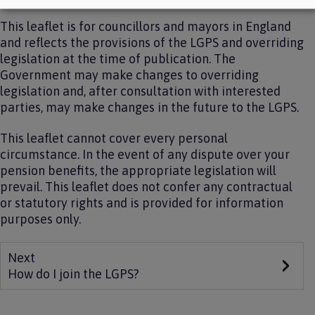
This leaflet is for councillors and mayors in England
and reflects the provisions of the LGPS and overriding
legislation at the time of publication. The
Government may make changes to overriding
legislation and, after consultation with interested
parties, may make changes in the future to the LGPS.
This leaflet cannot cover every personal
circumstance. In the event of any dispute over your
pension benefits, the appropriate legislation will
prevail. This leaflet does not confer any contractual
or statutory rights and is provided for information
purposes only.
Next
How do I join the LGPS?