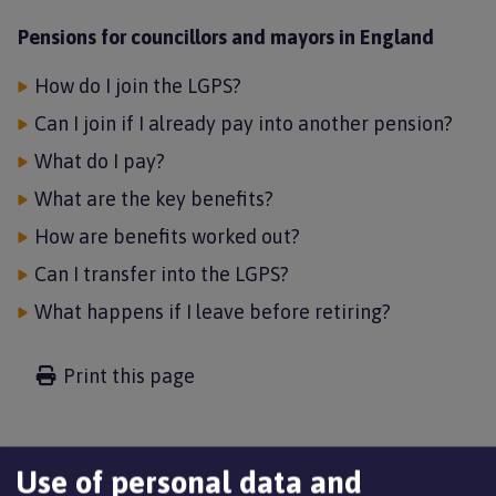
Pensions for councillors and mayors in England
How do I join the LGPS?
Can I join if I already pay into another pension?
What do I pay?
What are the key benefits?
How are benefits worked out?
Can I transfer into the LGPS?
What happens if I leave before retiring?
Print this page
Use of personal data and
The Local Government Pension Scheme (LGPS) now