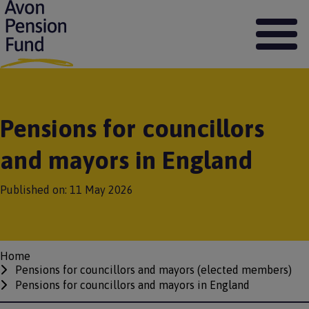
S
k
i
p
t
o
m
a
Pensions for councillors
i
n
and mayors in England
c
o
n
Published on:
11 May 2026
t
e
n
t
Home
Breadcrumbs
Pensions for councillors and mayors (elected members)
Pensions for councillors and mayors in England