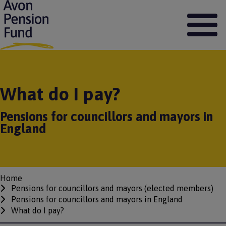
S
k
i
p
t
o
m
a
What do I pay?
i
n
Pensions for councillors and mayors in
c
o
England
n
t
e
n
t
Home
Breadcrumbs
Pensions for councillors and mayors (elected members)
Pensions for councillors and mayors in England
What do I pay?