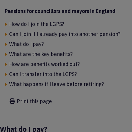
Pensions for councillors and mayors in England
How do I join the LGPS?
Can I join if I already pay into another pension?
What do I pay?
What are the key benefits?
How are benefits worked out?
Can I transfer into the LGPS?
What happens if I leave before retiring?
Print this page
What do I pay?