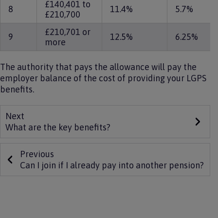
£140,401 to
8
11.4%
5.7%
£210,700
£210,701 or
9
12.5%
6.25%
more
The authority that pays the allowance will pay the
employer balance of the cost of providing your LGPS
benefits.
Next
What are the key benefits?
Previous
Can I join if I already pay into another pension?